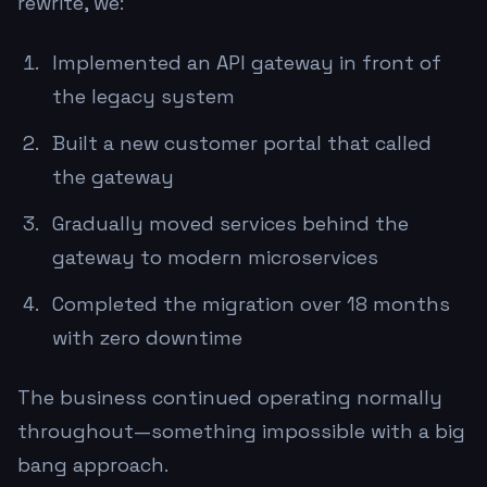
rewrite, we:
Implemented an API gateway in front of
the legacy system
Built a new customer portal that called
the gateway
Gradually moved services behind the
gateway to modern microservices
Completed the migration over 18 months
with zero downtime
The business continued operating normally
throughout—something impossible with a big
bang approach.