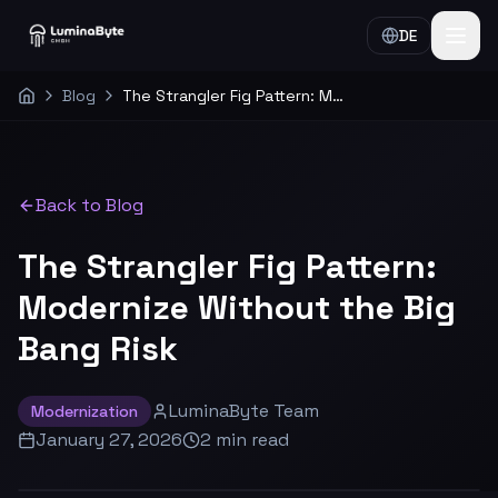
DE
Blog
The Strangler Fig Pattern: Modernize Without the Big Bang Risk
Home
Back to Blog
The Strangler Fig Pattern:
Modernize Without the Big
Bang Risk
LuminaByte Team
Modernization
January 27, 2026
2
min
read