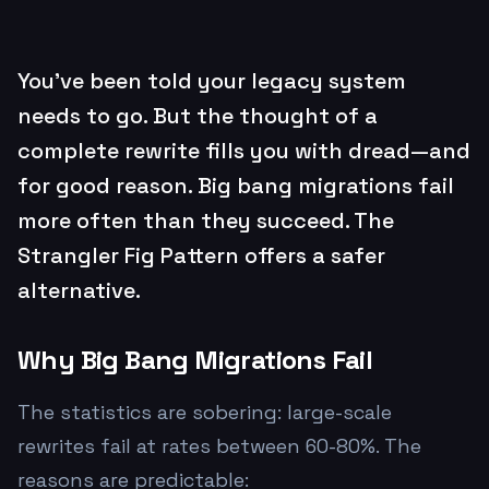
You've been told your legacy system
needs to go. But the thought of a
complete rewrite fills you with dread—and
for good reason. Big bang migrations fail
more often than they succeed. The
Strangler Fig Pattern offers a safer
alternative.
Why Big Bang Migrations Fail
The statistics are sobering: large-scale
rewrites fail at rates between 60-80%. The
reasons are predictable: