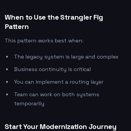
When to Use the Strangler Fig
Pattern
This pattern works best when:
The legacy system is large and complex
Business continuity is critical
You can implement a routing layer
Team can work on both systems
temporarily
Start Your Modernization Journey