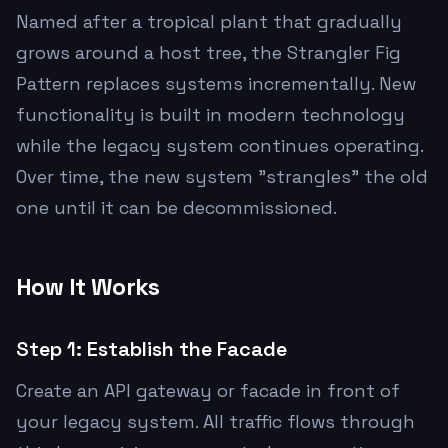
Named after a tropical plant that gradually
grows around a host tree, the Strangler Fig
Pattern replaces systems incrementally. New
functionality is built in modern technology
while the legacy system continues operating.
Over time, the new system "strangles" the old
one until it can be decommissioned.
How It Works
Step 1: Establish the Facade
Create an API gateway or facade in front of
your legacy system. All traffic flows through