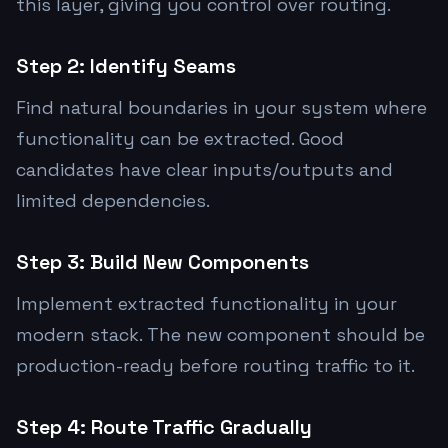
this layer, giving you control over routing.
Step 2: Identify Seams
Find natural boundaries in your system where
functionality can be extracted. Good
candidates have clear inputs/outputs and
limited dependencies.
Step 3: Build New Components
Implement extracted functionality in your
modern stack. The new component should be
production-ready before routing traffic to it.
Step 4: Route Traffic Gradually