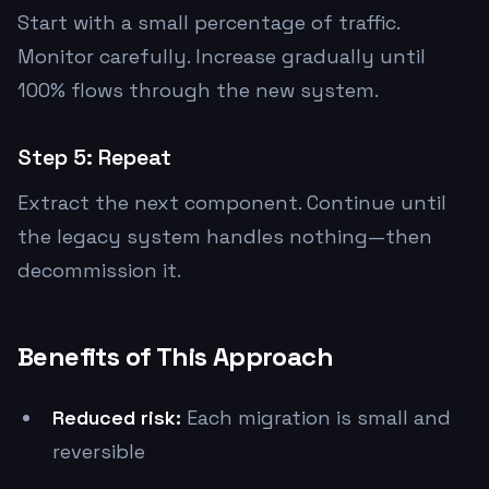
Start with a small percentage of traffic.
Monitor carefully. Increase gradually until
100% flows through the new system.
Step 5: Repeat
Extract the next component. Continue until
the legacy system handles nothing—then
decommission it.
Benefits of This Approach
Reduced risk:
Each migration is small and
reversible