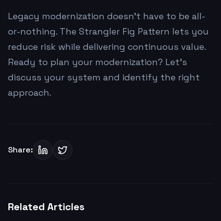
Legacy modernization doesn't have to be all-
or-nothing. The Strangler Fig Pattern lets you
reduce risk while delivering continuous value.
Ready to plan your modernization? Let's
discuss your system and identify the right
approach.
Share:
Related Articles