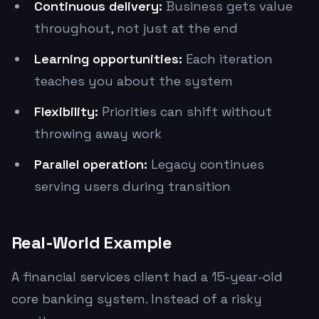
Continuous delivery:
Business gets value
throughout, not just at the end
Learning opportunities:
Each iteration
teaches you about the system
Flexibility:
Priorities can shift without
throwing away work
Parallel operation:
Legacy continues
serving users during transition
Real-World Example
A financial services client had a 15-year-old
core banking system. Instead of a risky