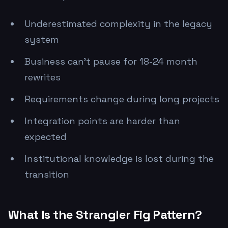
Underestimated complexity in the legacy
system
Business can't pause for 18-24 month
rewrites
Requirements change during long projects
Integration points are harder than
expected
Institutional knowledge is lost during the
transition
What Is the Strangler Fig Pattern?