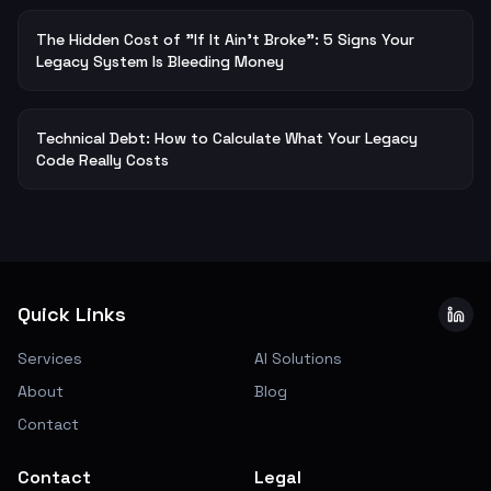
The Hidden Cost of "If It Ain't Broke": 5 Signs Your
Legacy System Is Bleeding Money
Technical Debt: How to Calculate What Your Legacy
Code Really Costs
Quick Links
Services
AI Solutions
About
Blog
Contact
Contact
Legal