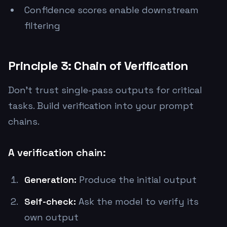
Confidence scores enable downstream
filtering
Principle 3: Chain of Verification
Don't trust single-pass outputs for critical
tasks. Build verification into your prompt
chains.
A verification chain:
Generation:
Produce the initial output
Self-check:
Ask the model to verify its
own output