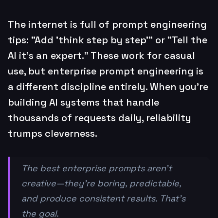
The internet is full of prompt engineering
tips: "Add 'think step by step'" or "Tell the
AI it's an expert." These work for casual
use, but enterprise prompt engineering is
a different discipline entirely. When you're
building AI systems that handle
thousands of requests daily, reliability
trumps cleverness.
The best enterprise prompts aren't
creative—they're boring, predictable,
and produce consistent results. That's
the goal.