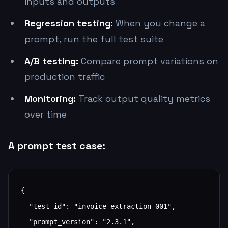
inputs and outputs
Regression testing:
When you change a
prompt, run the full test suite
A/B testing:
Compare prompt variations on
production traffic
Monitoring:
Track output quality metrics
over time
A prompt test case:
{

  "test_id": "invoice_extraction_001",

  "prompt_version": "2.3.1",
