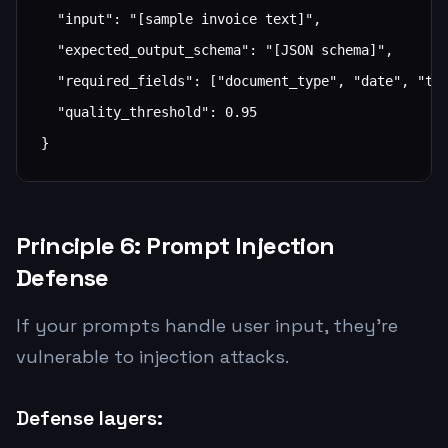
  "input": "[sample invoice text]",

  "expected_output_schema": "[JSON schema]",

  "required_fields": ["document_type", "date", "tot
  "quality_threshold": 0.95

}
Principle 6: Prompt Injection
Defense
If your prompts handle user input, they're
vulnerable to injection attacks.
Defense layers: