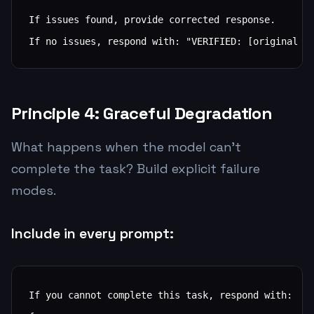
If issues found, provide corrected response.

If no issues, respond with: "VERIFIED: [original r
Principle 4: Graceful Degradation
What happens when the model can't
complete the task? Build explicit failure
modes.
Include in every prompt:
If you cannot complete this task, respond with:
