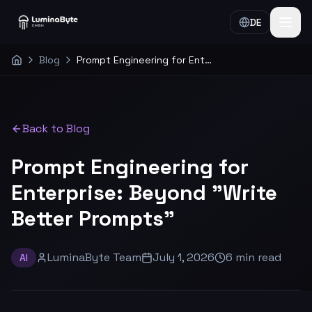
DE
Blog
Prompt Engineering for Enterprise: Beyond "Write Better Prompts"
Home
Back to Blog
Prompt Engineering for
Enterprise: Beyond "Write
Better Prompts"
LuminaByte Team
July 1, 2026
6
min
read
AI