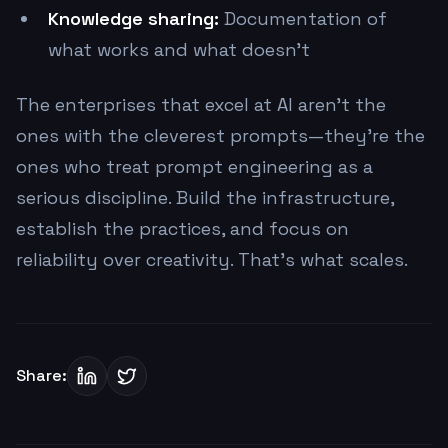
Knowledge sharing:
Documentation of
what works and what doesn't
The enterprises that excel at AI aren't the
ones with the cleverest prompts—they're the
ones who treat prompt engineering as a
serious discipline. Build the infrastructure,
establish the practices, and focus on
reliability over creativity. That's what scales.
Share: