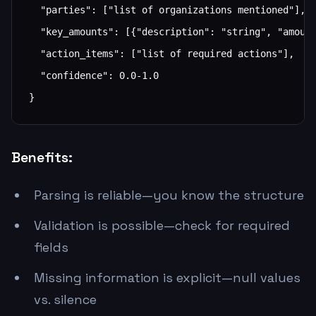
  "parties": ["list of organizations mentioned"],

  "key_amounts": [{"description": "string", "amount
  "action_items": ["list of required actions"],

  "confidence": 0.0-1.0

}
Benefits:
Parsing is reliable—you know the structure
Validation is possible—check for required
fields
Missing information is explicit—null values
vs. silence