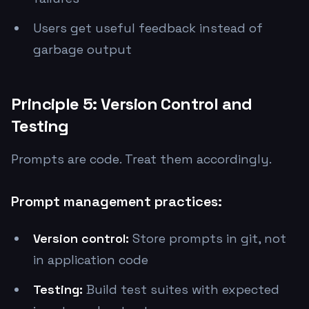
Users get useful feedback instead of
garbage output
Principle 5: Version Control and
Testing
Prompts are code. Treat them accordingly.
Prompt management practices:
Version control:
Store prompts in git, not
in application code
Testing:
Build test suites with expected