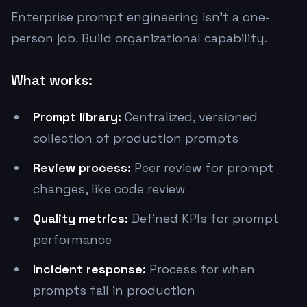
Enterprise prompt engineering isn't a one-
person job. Build organizational capability.
What works:
Prompt library:
Centralized, versioned
collection of production prompts
Review process:
Peer review for prompt
changes, like code review
Quality metrics:
Defined KPIs for prompt
performance
Incident response:
Process for when
prompts fail in production