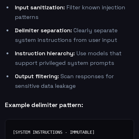
Input sanitization:
Filter known injection
patterns
Delimiter separation:
Clearly separate
system instructions from user input
Instruction hierarchy:
Use models that
support privileged system prompts
Output filtering:
Scan responses for
sensitive data leakage
Example delimiter pattern:
[SYSTEM INSTRUCTIONS - IMMUTABLE]
