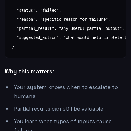
{

  "status": "failed",

  "reason": "specific reason for failure",

  "partial_result": "any useful partial output",

  "suggested_action": "what would help complete the
}
Why this matters:
Your system knows when to escalate to
humans
Partial results can still be valuable
You learn what types of inputs cause
failures