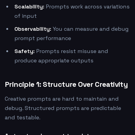
Scalability:
Prompts work across variations
of input
Observability:
You can measure and debug
prompt performance
Safety:
Prompts resist misuse and
produce appropriate outputs
Principle 1: Structure Over Creativity
Creative prompts are hard to maintain and
debug. Structured prompts are predictable
and testable.