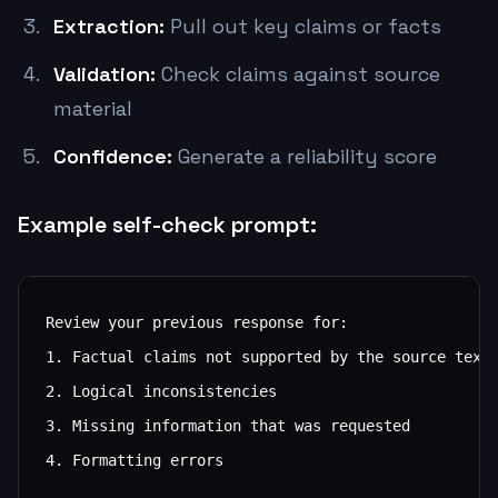
Extraction:
Pull out key claims or facts
Validation:
Check claims against source
material
Confidence:
Generate a reliability score
Example self-check prompt:
Review your previous response for:

1. Factual claims not supported by the source text

2. Logical inconsistencies

3. Missing information that was requested

4. Formatting errors
