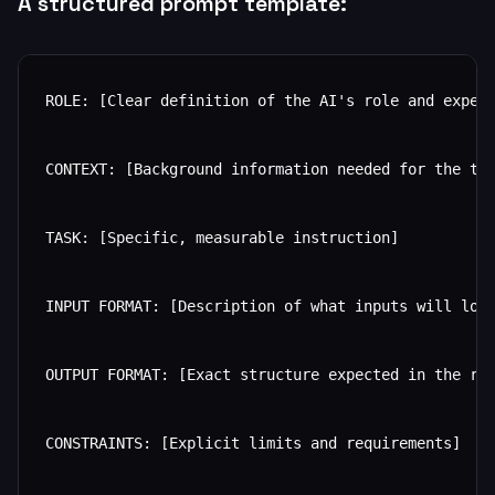
A structured prompt template:
ROLE: [Clear definition of the AI's role and expert
CONTEXT: [Background information needed for the tas
TASK: [Specific, measurable instruction]

INPUT FORMAT: [Description of what inputs will look
OUTPUT FORMAT: [Exact structure expected in the res
CONSTRAINTS: [Explicit limits and requirements]
