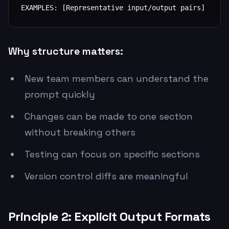
EXAMPLES: [Representative input/output pairs]
Why structure matters:
New team members can understand the
prompt quickly
Changes can be made to one section
without breaking others
Testing can focus on specific sections
Version control diffs are meaningful
Principle 2: Explicit Output Formats