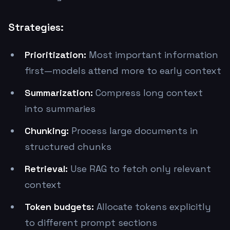
Strategies:
Prioritization:
Most important information
first—models attend more to early context
Summarization:
Compress long context
into summaries
Chunking:
Process large documents in
structured chunks
Retrieval:
Use RAG to fetch only relevant
context
Token budgets:
Allocate tokens explicitly
to different prompt sections