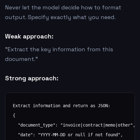
Never let the model decide how to format
output. Specify exactly what you need.
Weak approach:
"Extract the key information from this
document."
Strong approach:
Extract information and return as JSON:

{

  "document_type": "invoice|contract|memo|other",

  "date": "YYYY-MM-DD or null if not found",
