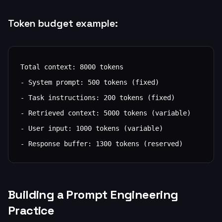
Token budget example:
Total context: 8000 tokens

- System prompt: 500 tokens (fixed)

- Task instructions: 200 tokens (fixed)

- Retrieved context: 5000 tokens (variable)

- User input: 1000 tokens (variable)

- Response buffer: 1300 tokens (reserved)
Building a Prompt Engineering
Practice