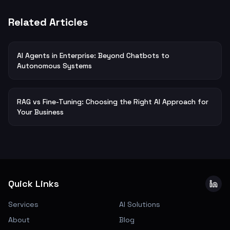
Related Articles
AI Agents in Enterprise: Beyond Chatbots to
Autonomous Systems
RAG vs Fine-Tuning: Choosing the Right AI Approach for
Your Business
Quick Links
Services
AI Solutions
About
Blog