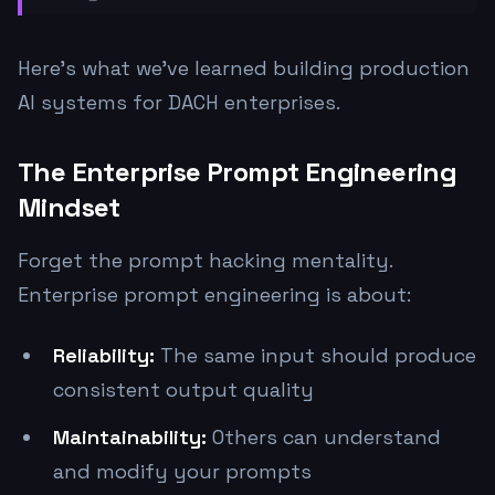
Here's what we've learned building production
AI systems for DACH enterprises.
The Enterprise Prompt Engineering
Mindset
Forget the prompt hacking mentality.
Enterprise prompt engineering is about:
Reliability:
The same input should produce
consistent output quality
Maintainability:
Others can understand
and modify your prompts